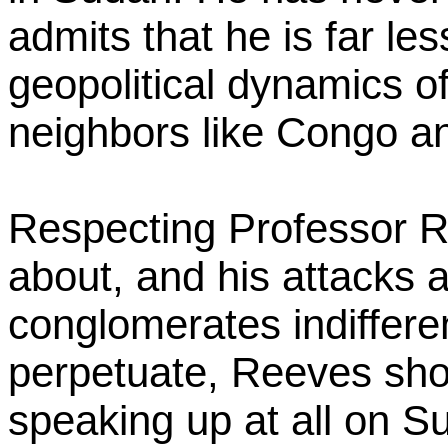
admits that he is far le
geopolitical dynamics o
neighbors like Congo 
Respecting Professor Re
about, and his attacks a
conglomerates indifferen
perpetuate, Reeves sh
speaking up at all on S