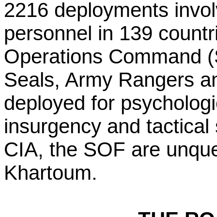
2216 deployments invol
personnel in 139 countr
Operations Command 
Seals, Army Rangers and
deployed for psychologi
insurgency and tactical 
CIA, the SOF are unques
Khartoum.