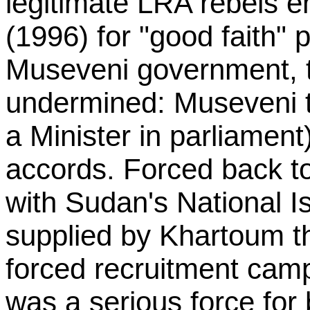
legitimate LRA rebels 
(1996) for "good faith" 
Museveni government, t
undermined: Museveni t
a Minister in parliament
accords. Forced back t
with Sudan's National I
supplied by Khartoum 
forced recruitment cam
was a serious force fo