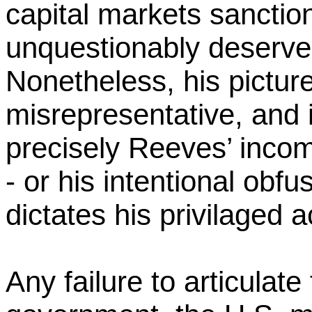
capital markets sanctio
unquestionably deserve
Nonetheless, his picture 
misrepresentative, and it
precisely Reeves’ incomp
- or his intentional obfus
dictates his privilaged 
Any failure to articulate