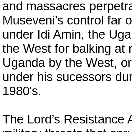
and massacres perpetra
Museveni’s control far 
under Idi Amin, the Ug
the West for balking at 
Uganda by the West, or 
under his sucessors duri
1980's.
The Lord’s Resistance 