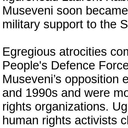
Museveni soon became t
military support to the
Egregious atrocities c
People's Defence Force
Museveni’s opposition e
and 1990s and were mo
rights organizations. U
human rights activists cl