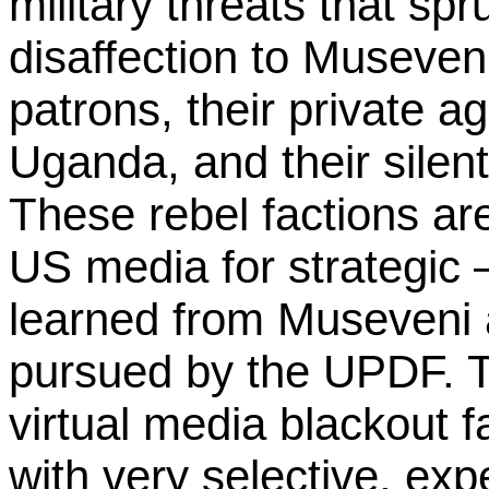
military threats that sp
disaffection to Museven
patrons, their private a
Uganda, and their silen
These rebel factions ar
US media for strategic – 
learned from Museveni 
pursued by the UPDF. T
virtual media blackout
with very selective, ex