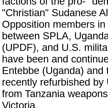
factions of the pro- "de
"Christian" Sudanese Al
Opposition members in
between SPLA, Uganda
(UPDF), and U.S. milit
have been and continue 
Entebbe (Uganda) and th
recently refurbished by 
from Tanzania weapons
Victoria.