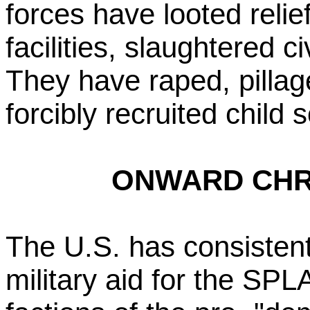
forces have looted relie
facilities, slaughtered ci
They have raped, pilla
forcibly recruited child s
ONWARD CHR
The U.S. has consistentl
military aid for the SPL