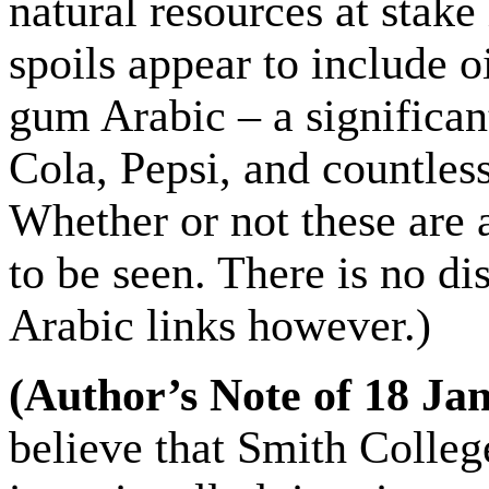
natural resources at stake
spoils appear to include o
gum Arabic – a significan
Cola, Pepsi, and countles
Whether or not these are a
to be seen. There is no d
Arabic links however.)
(
Author’s Note of 18 Ja
believe that Smith Colleg