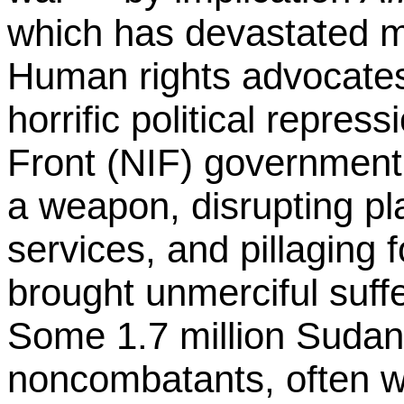
which has devastated mi
Human rights advocate
horrific political repres
Front (NIF) government
a weapon, disrupting pl
services, and pillaging 
brought unmerciful suffe
Some 1.7 million Sudan
noncombatants, often w