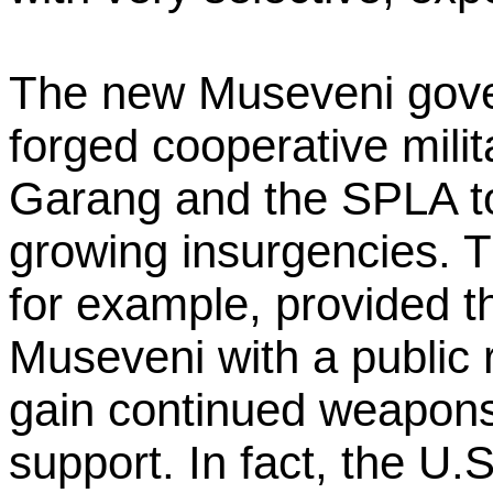
The new Museveni gove
forged cooperative mili
Garang and the SPLA t
growing insurgencies. T
for example, provided 
Museveni with a public r
gain continued weapons 
support. In fact, the U