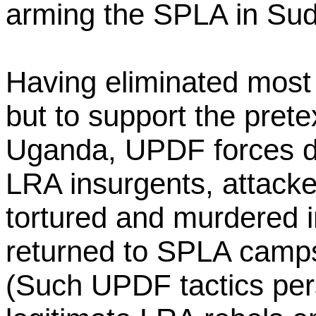
arming the SPLA in Su
Having eliminated most 
but to support the pret
Uganda, UPDF forces d
LRA insurgents, attacke
tortured and murdered i
returned to SPLA camp
(Such UPDF tactics per