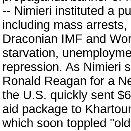
-- Nimieri instituted a p
including mass arrests,
Draconian IMF and Worl
starvation, unemploymen
repression. As Nimieri 
Ronald Reagan for a New
the U.S. quickly sent $6
aid package to Khartoum
which soon toppled "old 