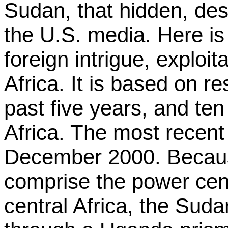
Sudan, that hidden, de
the U.S. media. Here is 
foreign intrigue, exploi
Africa. It is based on r
past five years, and ten
Africa. The most recent 
December 2000. Beca
comprise the power cent
central Africa, the Suda