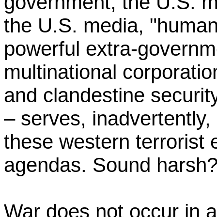
government, the U.S. mil
the U.S. media, "humani
powerful extra-governme
multinational corporatio
and clandestine security
– serves, inadvertently, 
these western terrorist 
agendas. Sound harsh? 
War does not occur in 