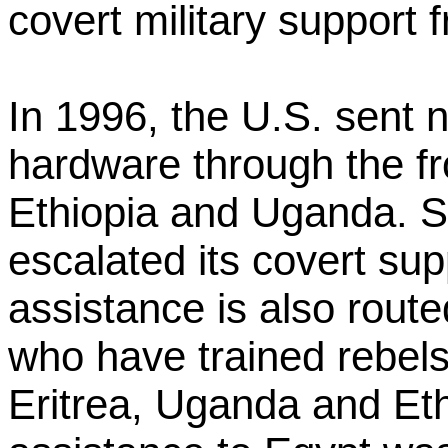
covert military support f
In 1996, the U.S. sent ne
hardware through the fro
Ethiopia and Uganda. S
escalated its covert sup
assistance is also rout
who have trained rebel
Eritrea, Uganda and Ethi