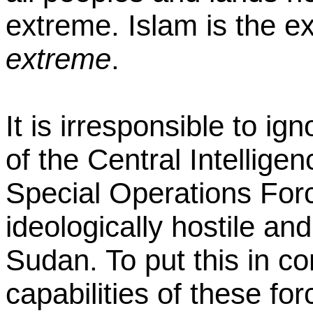
extreme. Islam is the e
extreme
.
It is irresponsible to ig
of the Central Intellig
Special Operations For
ideologically hostile and
Sudan. To put this in c
capabilities of these f