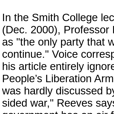
In the Smith College le
(Dec. 2000), Professor 
as "the only party that w
continue." Voice corre
his article entirely ign
People’s Liberation A
was hardly discussed by
sided war," Reeves say