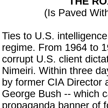
THE RO
(Is Paved Wi
Ties to U.S. intelligenc
regime. From 1964 to 1
corrupt U.S. client dicta
Nimeiri. Within three da
by former CIA Director 
George Bush -- which c
propaganda banner of fo