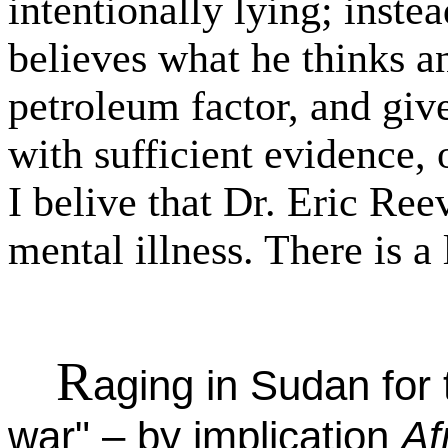
intentionally lying; inst
believes what he thinks an
petroleum factor, and giv
with sufficient evidence
I belive that Dr. Eric Ree
mental illness. There is a 
R
aging in Sudan for t
war" – by implication
Af