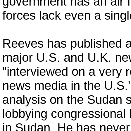
government has an air f
forces lack even a singl
Reeves has published a
major U.S. and U.K. ne
"interviewed on a very r
news media in the U.S."
analysis on the Sudan si
lobbying congressional l
in Sudan. He has never