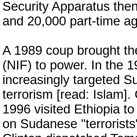
Security Apparatus then
and 20,000 part-time ag
A 1989 coup brought the
(NIF) to power. In the 
increasingly targeted S
terrorism [read: Islam].
1996 visited Ethiopia to
on Sudanese "terrorists"