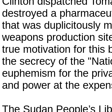
Clinton dispatched Toma
destroyed a pharmaceut
that was duplicitously 
weapons production sit
true motivation for thi
the secrecy of the "Nati
euphemism for the priv
and power at the expense
The Sudan People’s Lib