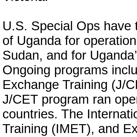
U.S. Special Ops have t
of Uganda for operatio
Sudan, and for Uganda’
Ongoing programs inclu
Exchange Training (J/C
J/CET program ran opera
countries. The Internati
Training (IMET), and 