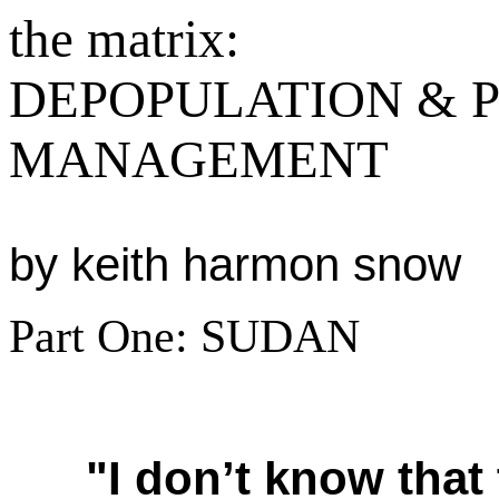
the matrix:
DEPOPULATION & 
MANAGEMENT
by keith harmon snow
Part One: SUDAN
"I don’t know that 