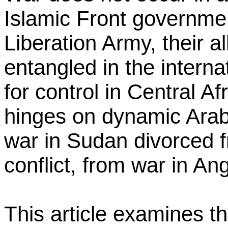
Islamic Front governme
Liberation Army, their a
entangled in the internat
for control in Central A
hinges on dynamic Arab-I
war in Sudan divorced f
conflict, from war in An
This article examines th