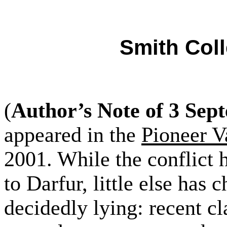
Smith Coll
(
Author’s Note of 3 Sep
appeared in the
Pioneer V
2001. While the conflict 
to Darfur, little else has
decidedly lying: recent cl