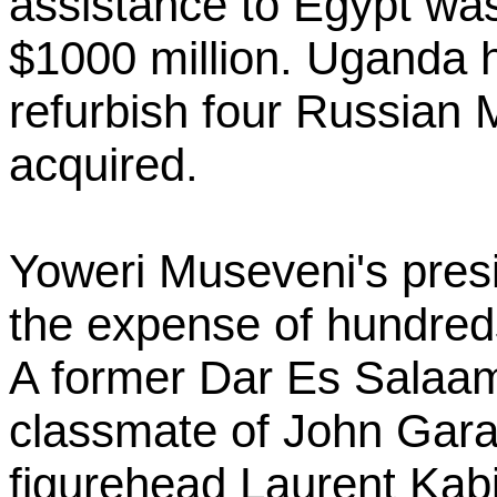
assistance to Egypt was
$1000 million. Uganda h
refurbish four Russian Mi
acquired.
Yoweri Museveni's pres
the expense of hundred
A former Dar Es Salaam
classmate of John Gara
figurehead Laurent Kabi