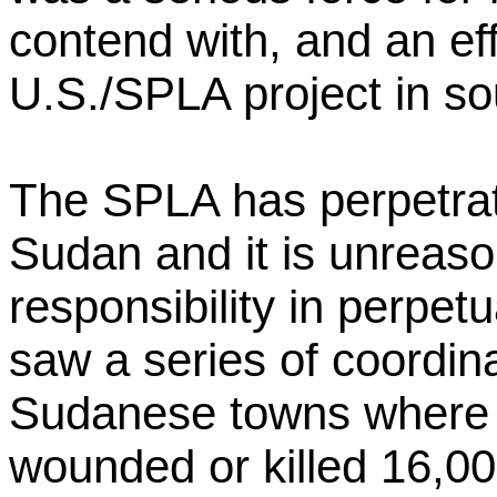
contend with, and an eff
U.S./SPLA project in s
The SPLA has perpetrated
Sudan and it is unreason
responsibility in perpet
saw a series of coordin
Sudanese towns where 
wounded or killed 16,0