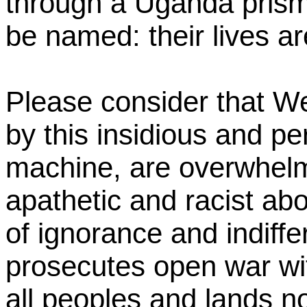
through a Uganda prism.
be named: their lives are 
Please consider that We
by this insidious and p
machine, are overwhelm
apathetic and racist abo
of ignorance and indiff
prosecutes open war wit
all peoples and lands no