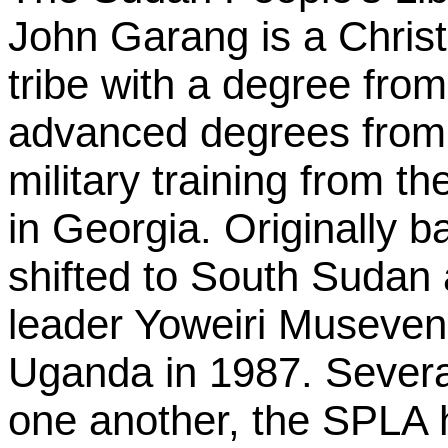
John Garang is a Christ
tribe with a degree from
advanced degrees from 
military training from t
in Georgia. Originally 
shifted to South Sudan
leader Yoweiri Museveni
Uganda in 1987. Several
one another, the SPLA 