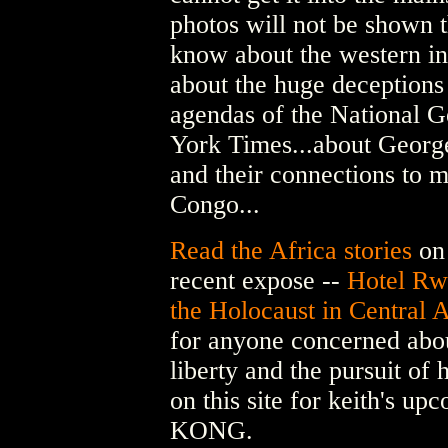
photos will not be shown t
know about the western int
about the huge deceptions 
agendas of the National 
York Times...about George
and their connections to m
Congo...
Read the Africa stories
on 
recent expose --
Hotel Rw
the Holocaust in Central A
for anyone concerned abou
liberty and the pursuit of
on this site for keith's 
KONG.