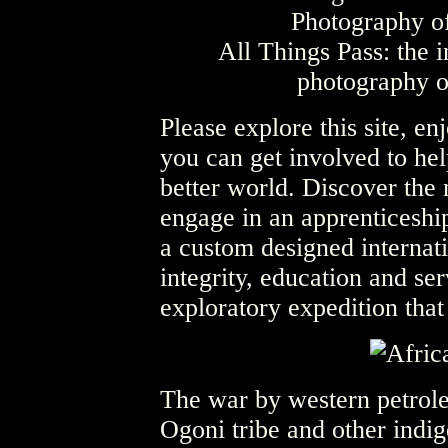
All Things Pass: the i
photography o
Please explore this site, e
you can get involved to hel
better world. Discover the
engage in an apprenticeship
a custom designed internat
integrity, education and ser
exploratory expedition that
The war by western petrole
Ogoni tribe and other indi