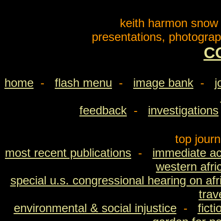
keith harmon snow o
presentations, photograp
C
home
-
flash menu
-
image bank
-
j
feedback
-
investigations
top jour
most recent publications
-
immediate ac
western afri
special u.s. congressional hearing on afri
trav
environmental & social injustice
-
fict