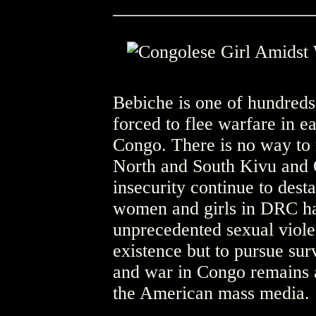
Bebiche is one of hundreds 
forced to flee warfare in 
Congo. There is no way to 
North and South Kivu and O
insecurity continue to desta
women and girls in DRC ha
unprecedented sexual viole
existence but to pursue surv
and war in Congo remains a
the American mass media.