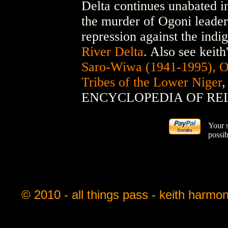
Delta continues unabated i
the murder of Ogoni leade
repression against the indi
River Delta
. Also see keith
Saro-Wiwa (1941-1995), Ogo
Tribes of the Lower Niger
,
ENCYCLOPEDIA OF RE
Your 
possib
© 2010 - all things pass - keith harmo