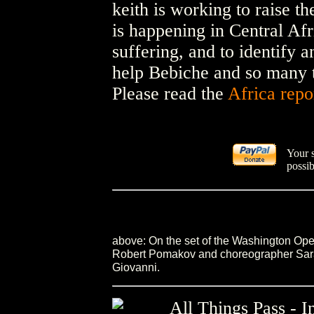
keith is working to raise t
is happening in Central Afri
suffering, and to identify 
help Bebiche and so many t
Please read the
Africa repo
Your 
possib
above: On the set of the Washington Op
Robert Pomakov and choreographer Sara 
Giovanni.