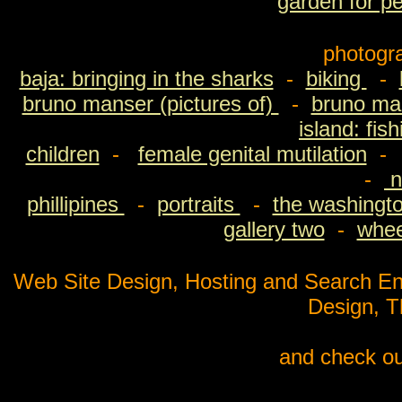
garden for p
photogr
baja: bringing in the sharks
-
biking
-
bruno manser (pictures of)
-
bruno man
island: fis
children
-
female genital mutilation
-
n
phillipines
-
portraits
-
the washingto
gallery two
-
wheel
Web Site Design, Hosting and Search En
Design, 
and check ou