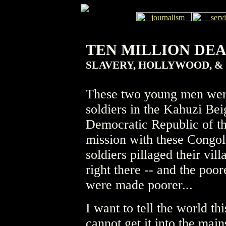
TEN MILLION DE
SLAVERY, HOLLYWOOD, &
These two young men wer
soldiers in the Kahuzi Bei
Democratic Republic of t
mission with these Congol
soldiers pillaged their vil
right there -- and the poor
were made poorer...
I want to tell the world thi
cannot get it into the mai