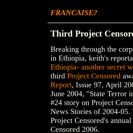
FRANCAISE?
Third Project Censo
Breaking through the corp
in Ethiopia, keith's report
Ethiopia- another secret w
third
Project Censored
awa
Report
, Issue 97, April 2
June 2004, "State Terror i
#24 story on Project Censo
News Stories of 2004-05. 
Project Censored's annua
Censored 2006.