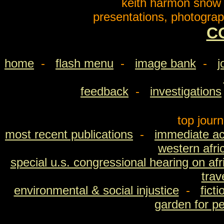
keith harmon snow o
presentations, photograp
C
home
-
flash menu
-
image bank
-
j
feedback
-
investigations
top jour
most recent publications
-
immediate ac
western afri
special u.s. congressional hearing on afri
trav
environmental & social injustice
-
fict
garden for p