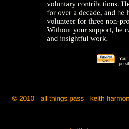
voluntary contributions. He
for over a decade, and he 
volunteer for three non-pro
Without your support, he c
and insightful work.
Your 
possi
© 2010 - all things pass - keith harmo