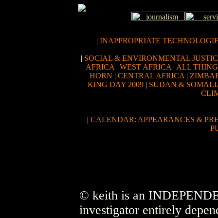
|
INAPPROPRIATE TECHNOLOGI
|
SOCIAL & ENVIRONMENTAL JUSTI
AFRICA
|
WEST AFRICA
|
ALL THIN
HORN
|
CENTRAL AFRICA
|
ZIMBA
KING DAY 2009
|
SUDAN & SOMALI
CLI
|
CALENDAR: APPEARANCES & PR
P
© keith is an INDEPENDEN
investigator entirely depen