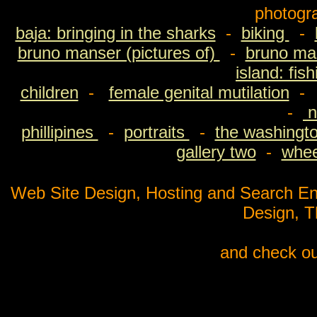
photogr
baja: bringing in the sharks
-
biking
-
bruno manser (pictures of)
-
bruno man
island: fis
children
-
female genital mutilation
-
n
phillipines
-
portraits
-
the washingto
gallery two
-
wheel
Web Site Design, Hosting and Search En
Design, 
and check ou