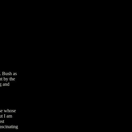
. Bush as
ht by the
ng and
ose whose
ut I am
ost
ascinating