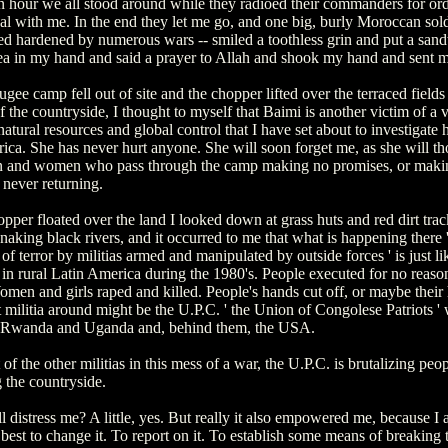
n hour we all stood around while they radioed their commanders for or
l with me. In the end they let me go, and one big, burly Moroccan sold
d hardened by numerous wars -- smiled a toothless grin and put a san
tea in my hand and said a prayer to Allah and shook my hand and sent m
ugee camp fell out of site and the chopper lifted over the terraced fields
of the countryside, I thought to myself that Baimi is another victim of a 
atural resources and global control that I have set about to investigate h
rica. She has never hurt anyone. She will soon forget me, as she will th
 and women who pass through the camp making no promises, or maki
 never returning.
pper floated over the land I looked down at grass huts and red dirt trac
snaking black rivers, and it occurred to me that what is happening there '
f terror by militias armed and manipulated by outside forces ' is just l
in rural Latin America during the 1980's. People executed for no reaso
men and girls raped and killed. People's hands cut off, or maybe their
militia around might be the U.P.C. ' the Union of Congolese Patriots ' 
 Rwanda and Uganda and, behind them, the USA.
of the other militias in this mess of a war, the U.P.C. is brutalizing peo
g the countryside.
ll distress me? A little, yes. But really it also empowered me, because I
est to change it. To report on it. To establish some means of breaking 