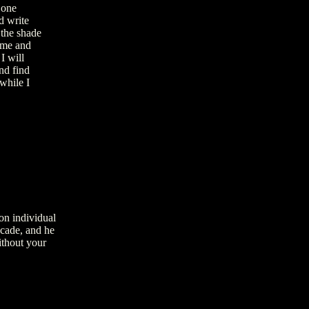
 one
d write
 the shade
 me and
I will
nd find
while I
on individual
ecade, and he
ithout your