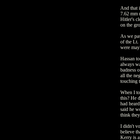
And that i
7.62 mm ma
Hitler's c
on the gr
As we pass
of the Lt
were mayb
Hassan to
always wa
badness of
all the ne
touching 
When I to
this? He d
had heard
said he w
think the
I didn't v
believe th
Kerry is a