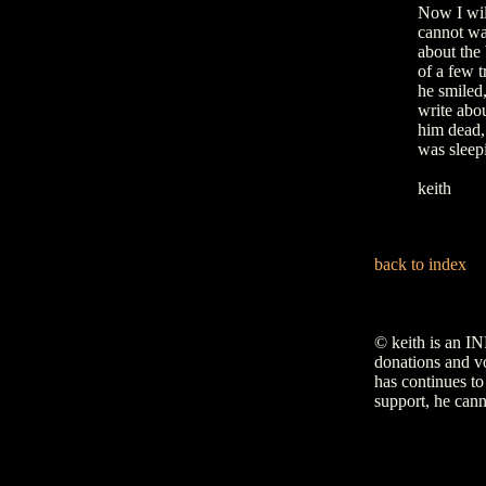
Now I will
cannot wa
about the 
of a few 
he smiled
write abou
him dead, 
was sleep
keith
back to index
© keith is an I
donations and vo
has continues to
support, he cann