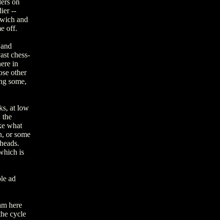
ders on
ier --
dwich and
e off.
 and
vast chess-
ere in
ose other
ng some,
ks, at low
 the
ike what
n, or some
 heads.
which is
ple ad
 am here
the cycle