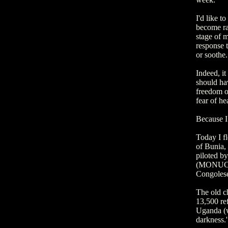
I'd like t
become rat
stage of m
response t
or soothe.
Indeed, it
should hav
freedom of
fear of he
Because I 
Today I f
of Bunia,
piloted b
(MONUC); 
Congolese
The old c
13,500 ref
Uganda (we
darkness.'