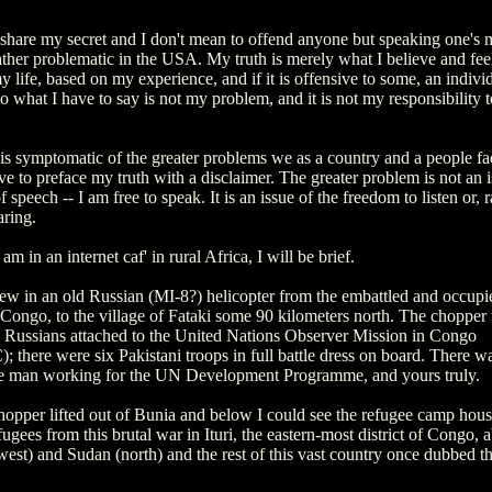
o share my secret and I don't mean to offend anyone but speaking one's 
her problematic in the USA. My truth is merely what I believe and feel 
y life, based on my experience, and if it is offensive to some, an individ
o what I have to say is not my problem, and it is not my responsibility 
 is symptomatic of the greater problems we as a country and a people fac
e to preface my truth with a disclaimer. The greater problem is not an i
 speech -- I am free to speak. It is an issue of the freedom to listen or, r
aring.
am in an internet caf' in rural Africa, I will be brief.
lew in an old Russian (MI-8?) helicopter from the embattled and occup
 Congo, to the village of Fataki some 90 kilometers north. The chopper
y Russians attached to the United Nations Observer Mission in Congo
there were six Pakistani troops in full battle dress on board. There w
 man working for the UN Development Programme, and yours truly.
hopper lifted out of Bunia and below I could see the refugee camp hou
ugees from this brutal war in Ituri, the eastern-most district of Congo, a
st) and Sudan (north) and the rest of this vast country once dubbed the