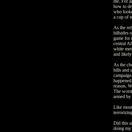
me. For a
how to dea
who looke
a cup of 
As the ref
hillsides 
game for n
central Af
white men
and likely
As the cho
hills and 
campaign o
happened 
reason. Wo
The worst 
armed by
Like most 
terrorizin
Did this a
doing my b