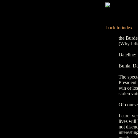
back to index
the Burde
(Why I did
Dateline
Bunia, De
The spect
President 
win or los
stolen vot
Of course,
I care, ve
lives will
not disenc
interestin
week.