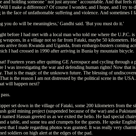
e and holding someone ' not just anyone ' accountable. And that feels rig
. Will I make a difference? Of course I wonder, and I hope, and I try to 
g in the face of unfathomable suffering and violence. And sometimes I fa
g you do will be meaningless,' Gandhi said. 'But you must do it.'
ight before I had met with a local man who told me where the U.P.C. is
g weapons, in a village not so far from Fataki, maybe 50 kilometers. H
ns arrive from Rwanda and Uganda, from embargo-busters coming ac
ich I had crossed in 1990 after arriving in Bunia by mountain bicycle.
hat! Fourteen years after quitting GE Aerospace and cycling through a p
e I was investigating the war and defending human rights! Now that is
ty. That is the magic of the unknown future. The blessing of undiscover
 That is the reason I am not distressed by the political scene in the US
t will happen next?
 pass.
pper set down in the village of Fataki, some 200 kilometers from the si
sh gold mining project (suspended because of the war) and a Pakistan
 named Hassan greeted us as we exited the helio. He had special chairs
 and a table, and some tea and crumpets for the guests. He spoke Englis
est that I made regarding photos was granted. It was really very charm
med soldiers on high alert at the edges of the pad.