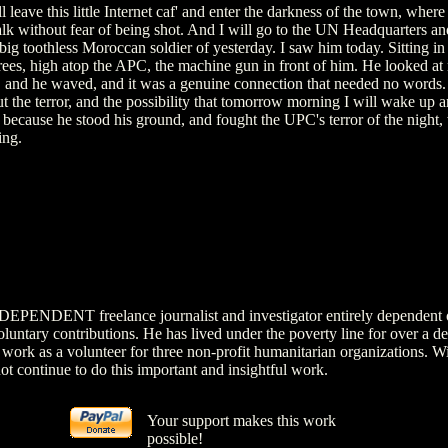
 leave this little Internet caf' and enter the darkness of the town, where
lk without fear of being shot. And I will go to the UN Headquarters an
big toothless Moroccan soldier of yesterday. I saw him today. Sitting in
trees, high atop the APC, the machine gun in front of him. He looked at
, and he waved, and it was a genuine connection that needed no words. 
t the terror, and the possibility that tomorrow morning I will wake up a
because he stood his ground, and fought the UPC's terror of the night, 
ing.
NDEPENDENT freelance journalist and investigator entirely dependent 
luntary contributions. He has lived under the poverty line for over a d
 work as a volunteer for three non-profit humanitarian organizations. W
ot continue to do this important and insightful work.
Your support makes this work
possible!