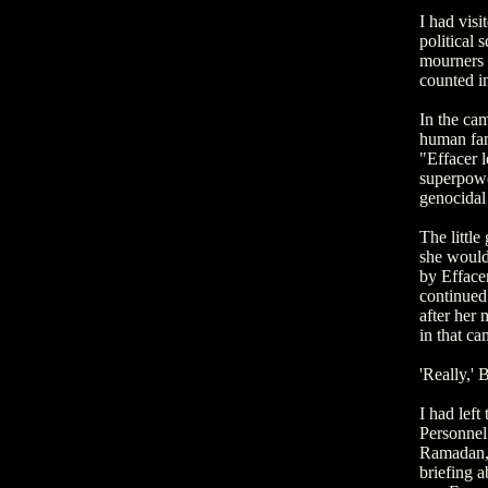
I had visi
political 
mourners o
counted in
In the cam
human fami
"Effacer l
superpower
genocidal
The little
she would 
by Effacer
continued
after her 
in that ca
'Really,' 
I had lef
Personnel 
Ramadan, 
briefing a