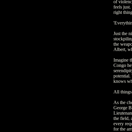
of violenc
feels just
right thin
'Everythin
Just the n
stockpilin
the weapo
Albert, wh
Imagine t
Congo her
serendipi
potential.
knows wha
All things
As the cho
George Bu
Lieutenant
the field,
every requ
for the ar