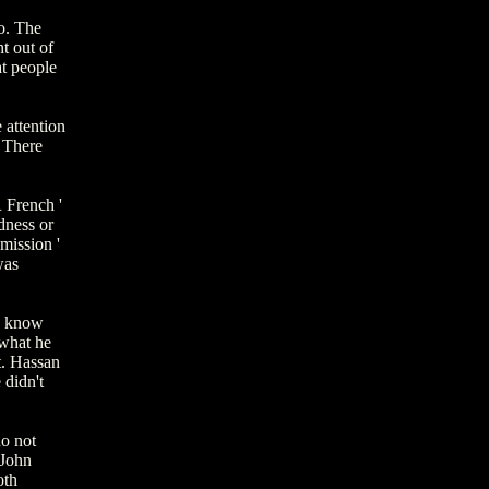
o. The
t out of
at people
 attention
 There
 French '
dness or
mission '
was
I know
 what he
t. Hassan
 didn't
do not
 John
oth