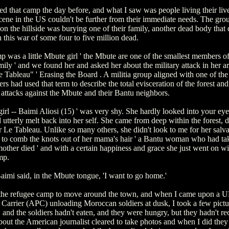
ted that camp the day before, and what I saw was people living their liv
scene in the US couldn't be further from their immediate needs. The gro
n the hillside was burying one of their family, another dead body that d
 this war of some four to five million dead.
p was a little Mbute girl ' the Mbute are one of the smallest members of
ly ' and we found her and asked her about the military attack in her ar
e Tableau" ' Erasing the Board . A militia group aligned with one of the
s had used that term to describe the total evisceration of the forest and
 attacks against the Mbute and their Bantu neighbors.
 girl -- Baimi Aliosi (15) ' was very shy. She hardly looked into your ey
utterly melt back into her self. She came from deep within the forest, d
 Le Tableau. Unlike so many others, she didn't look to me for her salva
 to comb the knots out of her mama's hair ' a Bantu woman who had tak
mother died ' and with a certain happiness and grace she just went on wit
mp.
Baimi said, in the Mbute tongue, 'I want to go home.'
t the refugee camp to move around the town, and when I came upon a
Carrier (APC) unloading Moroccan soldiers at dusk, I took a few picture
and the soldiers hadn't eaten, and they were hungry, but they hadn't re
bout the American journalist cleared to take photos and when I did they