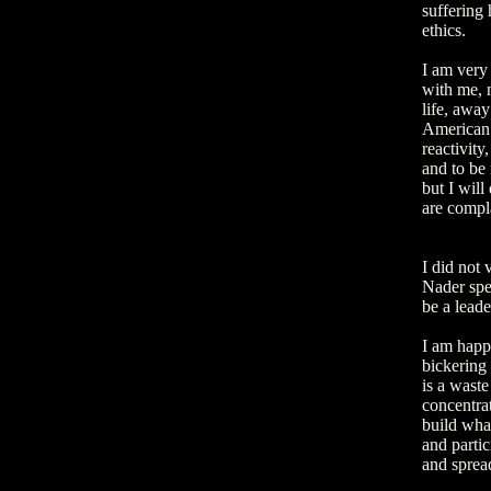
suffering 
ethics.
I am very
with me, n
life, awa
American i
reactivity
and to be 
but I will
are compla
I did not
Nader spe
be a lead
I am happy
bickering
is a waste
concentrat
build what
and partic
and spread