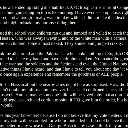
s how I ended up riding in a half-track APC troop carrier in rural Cong
chine gun sitting on top is like nothing I have ever seen up close, righ
loset, and although I really want to play with it, I did not like the idea th
ound might mistake my purpose riding there.
ed the school yard children ran out and jumped and yelled to catch the
. Hassan, who was always waving, and of the white man with a camera.
e 75 children, some almost naked. They smiled and jumped crazily.
ok me all around and the Pakistanis ' who spoke nothing of English OR
nted to shake my hand and have their photos taken. No matter the goo
 the war and the soldiers and the factions and even the United Nations 
gative things I have heard, and that I have to tell you about one day ' it 
to once again experience and remember the goodness of ALL people.
ld Lt. Hassan about the nearby arms depot he was surprised. How did 
idn't doubt my information however, because it confirmed -- he said --
 as well. And so maybe someone's life will be saved mby that action. L
ould send a search and cordon mission if HQ gave him the order, but he
y would.
ote this year (absentee) because I do not believe that my vote matters. I 
at my vote will be counted for whom I intended it. I do not believe that
ny better or any worse that George Bush in any case. I think they are b