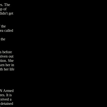
es. The
up of
idn't get
 the
ea called
 the
es before
riven out
tion. She
en her in
h her life
 UN Armed
s. It is
ceived a
 detained