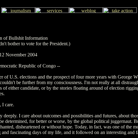
n of Bullshit Information
n't bother to vote for the President.)
: 12 November 2004
mocratic Republic of Congo --
er of U.S. elections and the prospect of four more years with George W
couldn't be further from my consciousness. I'm not really at all distraug
s of either candidate, or by the stories floating around of election riggi
es.
 I care.
ry deeply. I care about outcomes and possibilities and futures, about th
 be determined, for better or worse, by the global political juggernaut. B
hanted, disheartened or without hope. Today, in fact, was one of the m
g and fascinating days of my life, and it followed on an interesting and f