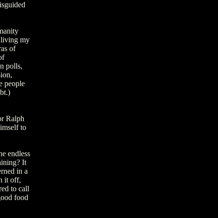
misguided
manity
 living my
as of
of
n polls,
ion,
me people
bt.)
or Ralph
imself to
he endless
ining? It
erned in a
it off,
ed to call
 good food