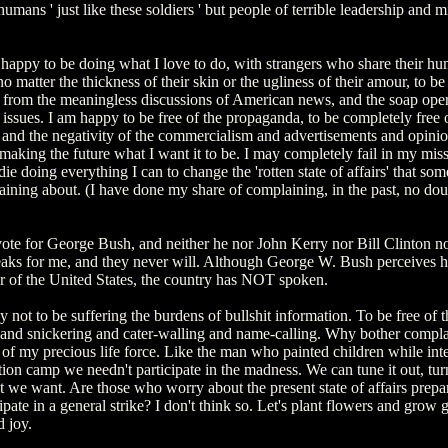
humans ' just like these soldiers ' but people of terrible leadership and 
 happy to be doing what I love to do, with strangers who share their hu
o matter the thickness of their skin or the ugliness of their amour, to be
y from the meaningless discussions of American news, and the soap oper
ssues. I am happy to be free of the propaganda, to be completely free 
, and the negativity of the commercialism and advertisements and opinio
making the future what I want it to be. I may completely fail in my miss
 die doing everything I can to change the 'rotten state of affairs' that so
ining about. (I have done my share of complaining, in the past, no dou
 vote for George Bush, and neither he nor John Kerry nor Bill Clinton n
aks for me, and they never will. Although George W. Bush perceives h
er of the United States, the country has NOT spoken.
 not to be suffering the burdens of bullshit information. To be free of t
 and snickering and cater-walling and name-calling. Why bother compla
 of my precious life force. Like the man who painted children while int
ion camp we needn't participate in the madness. We can tune it out, turn 
 we want. Are those who worry about the present state of affairs prepar
ipate in a general strike? I don't think so. Let's plant flowers and grow
 joy.