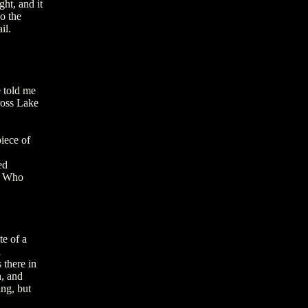
ht, and it
do the
il.
e told me
ross Lake
iece of
ed
A. Who
te of a
i
 there in
h, and
ing, but