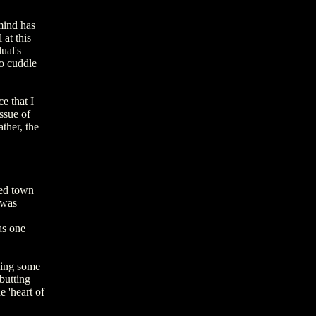
mind has
at this
ual's
to cuddle
e that I
ssue of
ather, the
ied town
 was
as one
sing some
butting
 'heart of