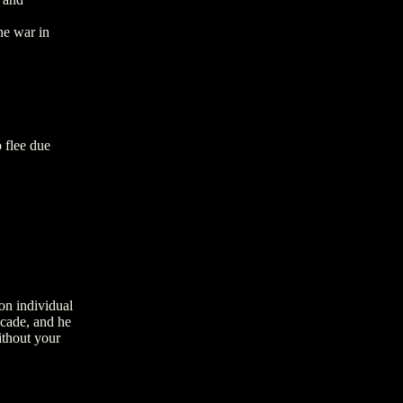
he war in
 flee due
on individual
ecade, and he
ithout your