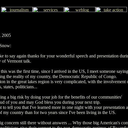
, 2005
 Snow:
ke to say again thanks for your wonderful speech and presentation duri
y of Vermont talk.
 this was the first time, since I arrived in the US, I meet someone saying
ng the reality of my country, the Democratic Republic of Congo.
ion in the great lakes region is very complicated, with the involvement
 states, politicians...
ing a big risk by doing your job for the benefits of our communities'
oud of you and may God bless you during your next trip.
t to tell you that I've learned more in one night with your presentation 
of my country than for two years since I've been living in the US.
ig concern still there without answers ... Why those big American's co
politicians give their support to the non-democratic regimes of Rwanda