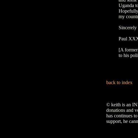
Uganda to
Hopefully
my countr
Sincerely
Paul X
[A former
to his poli
back to index
© keith is an I
donations and vo
has continues to
support, he cann