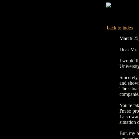
back to index
March 25
Dear Mr.
I would li
Universit
Sincerely,
and showi
The situat
companies,
You're tak
I'm so pr
I also wan
situation 
But, my b
and some 