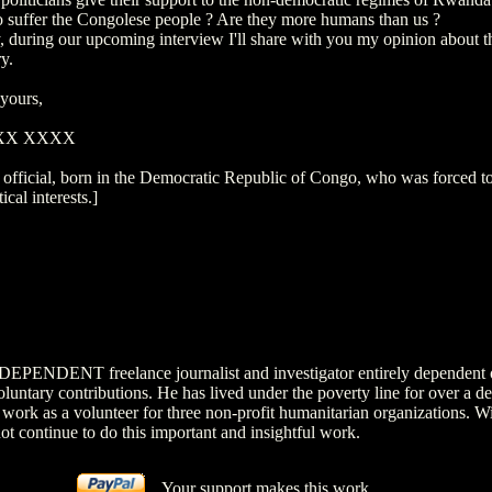
 suffer the Congolese people ? Are they more humans than us ?
, during our upcoming interview I'll share with you my opinion about t
y.
 yours,
XXX XXXX
 official, born in the Democratic Republic of Congo, who was forced to
tical interests.]
NDEPENDENT freelance journalist and investigator entirely dependent 
luntary contributions. He has lived under the poverty line for over a d
 work as a volunteer for three non-profit humanitarian organizations. W
ot continue to do this important and insightful work.
Your support makes this work