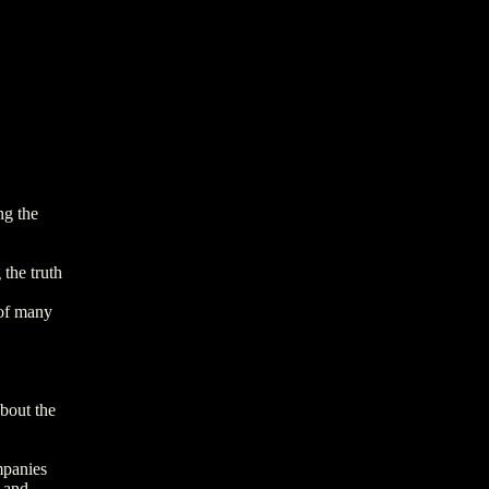
ng the
 the truth
 of many
about the
mpanies
 and