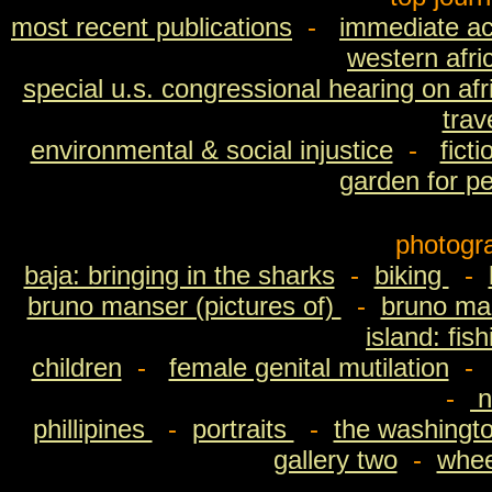
most recent publications
-
immediate ac
western afri
special u.s. congressional hearing on afri
trav
environmental & social injustice
-
fict
garden for p
photogr
baja: bringing in the sharks
-
biking
-
bruno manser (pictures of)
-
bruno man
island: fis
children
-
female genital mutilation
-
n
phillipines
-
portraits
-
the washingto
gallery two
-
wheel