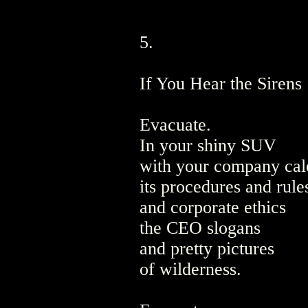
5.
If You Hear the Sirens
Evacuate.
In your shiny SUV
with your company cal
its procedures and rule
and corporate ethics
the CEO slogans
and pretty pictures
of wilderness.