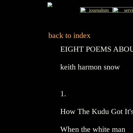
back to index
EIGHT POEMS ABOU
keith harmon snow
1.
How The Kudu Got It'
When the white man