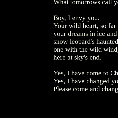
What tomorrows call 
Boy, I envy you.
Your wild heart, so far 
your dreams in ice and
snow leopard's haunte
one with the wild wind
here at sky's end.
Yes, I have come to C
Yes, I have changed yo
Please come and chang