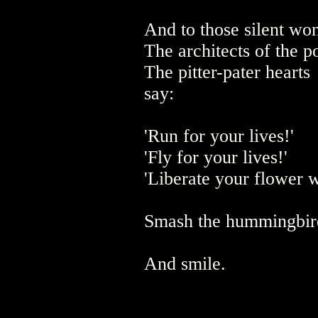
And to those silent wo
The architects of the p
The pitter-pater hearts
say:
'Run for your lives!'
'Fly for your lives!'
'Liberate your flower w
Smash the hummingbird
And smile.