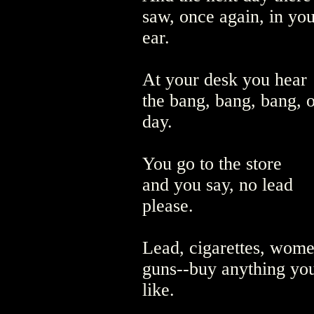
saw, once again, in you
ear.
At your desk you hear
the bang, bang, bang, o
day.
You go to the store
and you say, no lead
please.
Lead, cigarettes, wom
guns--buy anything yo
like.