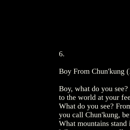
6.
Boy From Chun'kung (
Boy, what do you see?
to the world at your fe
What do you see? From
you call Chun'kung, b
What mountains stand 