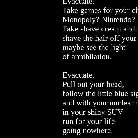
Evacuate.
Take games for your ch
Monopoly? Nintendo?
Take shave cream and 
shave the hair off your
maybe see the light
of annihilation.
Evacuate.
Pull out your head,
follow the little blue si
and with your nuclear 
in your shiny SUV
run for your life
going nowhere.