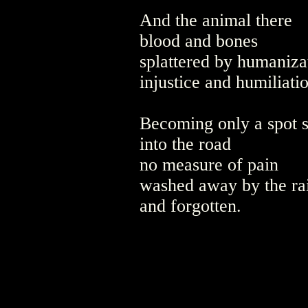
And the animal there
blood and bones
splattered by humaniza
injustice and humiliati
Becoming only a spot 
into the road
no measure of pain
washed away by the ra
and forgotten.