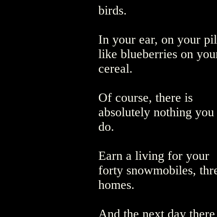
birds.
In your ear, on your pi
like blueberries on you
cereal.
Of course, there is
absolutely nothing you
do.
Earn a living for your
forty snowmobiles, th
homes.
And the next day there 