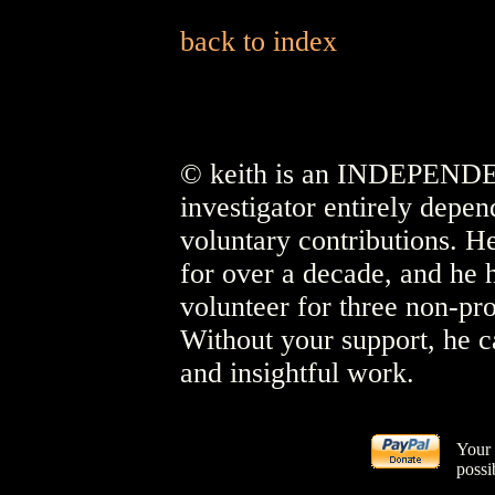
back to index
© keith is an INDEPENDEN
investigator entirely depen
voluntary contributions. He
for over a decade, and he 
volunteer for three non-pro
Without your support, he c
and insightful work.
Your 
possi