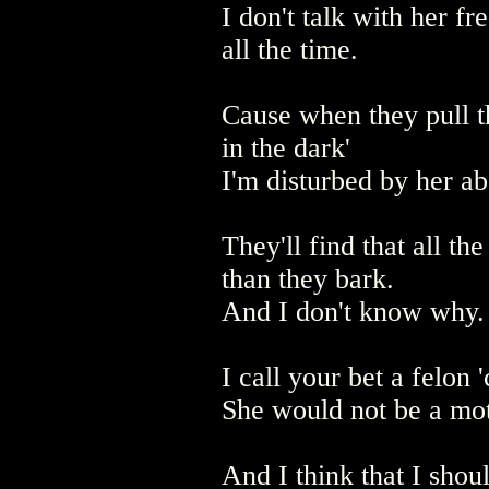
I don't talk with her fr
all the time.
Cause when they pull t
in the dark'
I'm disturbed by her ab
They'll find that all th
than they bark.
And I don't know why.
I call your bet a felon 
She would not be a mot
And I think that I shou