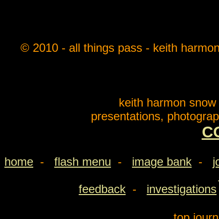
© 2010 - all things pass - keith harmo
keith harmon snow o
presentations, photograp
C
home
-
flash menu
-
image bank
-
j
feedback
-
investigations
top jour