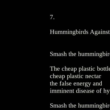
7.
Hummingbirds Against
Smash the hummingbird
The cheap plastic bottl
cheap plastic nectar
the false energy and
imminent disease of hy
Smash the hummingbird