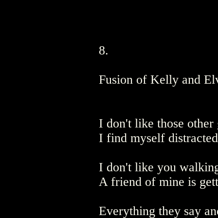
8.
Fusion of Kelly and El
I don't like those othe
I find myself distracte
I don't like you walkin
A friend of mine is get
Everything they say an