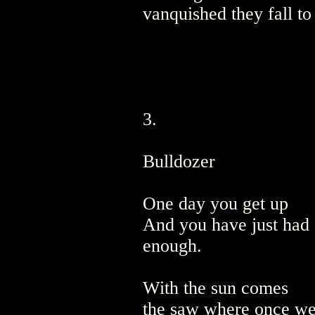
vanquished they fall to
3.
Bulldozer
One day you get up
And you have just had
enough.
With the sun comes
the saw where once we