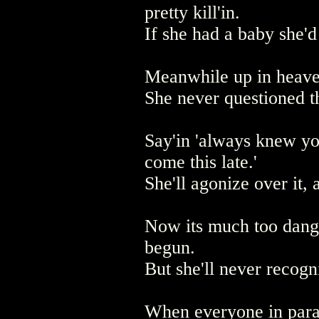
pretty kill'in.
If she had a baby she'
Meanwhile up in heaven 
She never questioned th
Say'in 'always knew you
come this late.'
She'll agonize over it,
Now its much too dange
begun.
But she'll never recogn
When everyone in parad