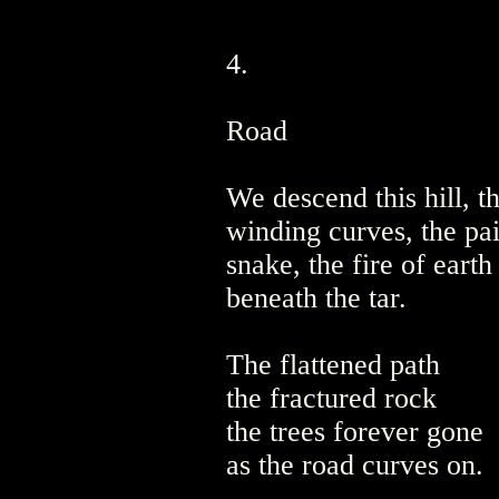
4.
Road
We descend this hill, t
winding curves, the pai
snake, the fire of eart
beneath the tar.
The flattened path
the fractured rock
the trees forever gone
as the road curves on.