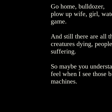
Go home, bulldozer,
plow up wife, girl, wat
game.
And still there are all 
creatures dying, peopl
suffering.
So maybe you underst
feel when I see those b
machines.