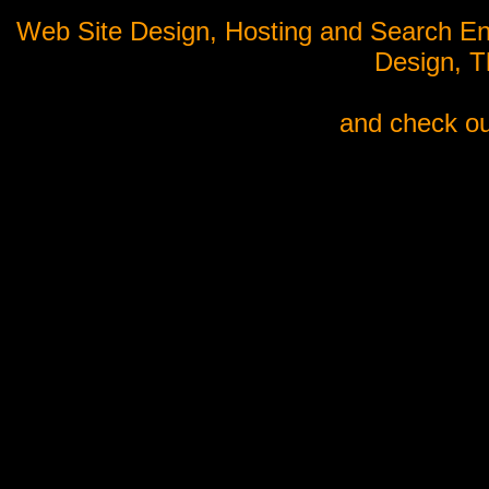
Web Site Design, Hosting and Search En
Design, 
and check ou