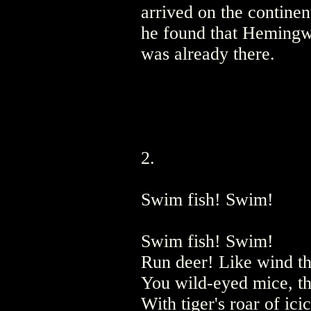
arrived on the continen
he found that Heming
was already there.
2.
Swim fish! Swim!
Swim fish! Swim!
Run deer! Like wind thr
You wild-eyed mice, th
With tiger's roar of ici