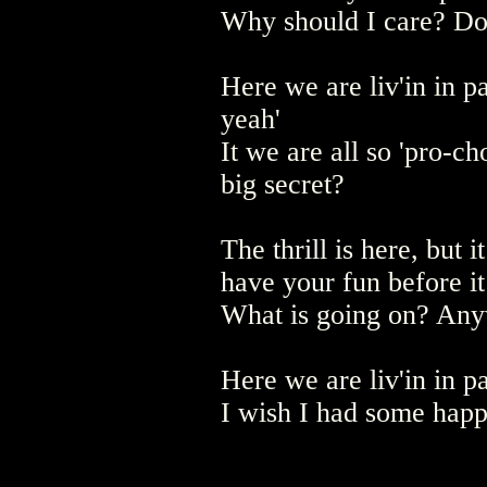
Why should I care? Do 
Here we are liv'in in pa
yeah'
It we are all so 'pro-ch
big secret?
The thrill is here, but i
have your fun before i
What is going on? Anyw
Here we are liv'in in pa
I wish I had some happ