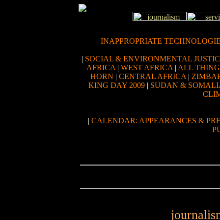
|
INAPPROPRIATE TECHNOLOGI
|
SOCIAL & ENVIRONMENTAL JUSTI
AFRICA
|
WEST AFRICA
|
ALL THIN
HORN
|
CENTRAL AFRICA
|
ZIMBA
KING DAY 2009
|
SUDAN & SOMALI
CLI
|
CALENDAR: APPEARANCES & PR
P
journalis