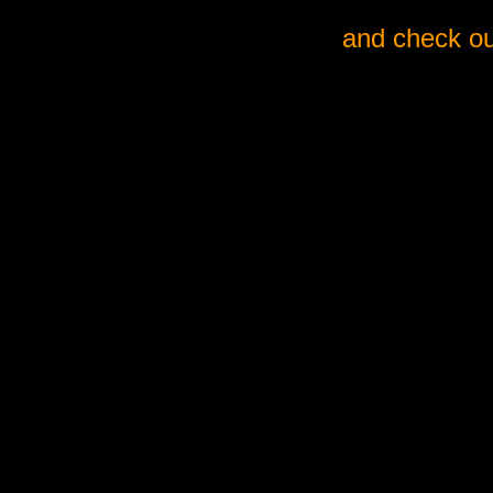
and check ou