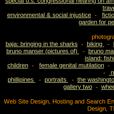
special u.s. congressional hearing on afri
trav
environmental & social injustice
-
fict
garden for p
photogr
baja: bringing in the sharks
-
biking
-
bruno manser (pictures of)
-
bruno man
island: fis
children
-
female genital mutilation
-
n
phillipines
-
portraits
-
the washingto
gallery two
-
wheel
Web Site Design, Hosting and Search En
Design, 