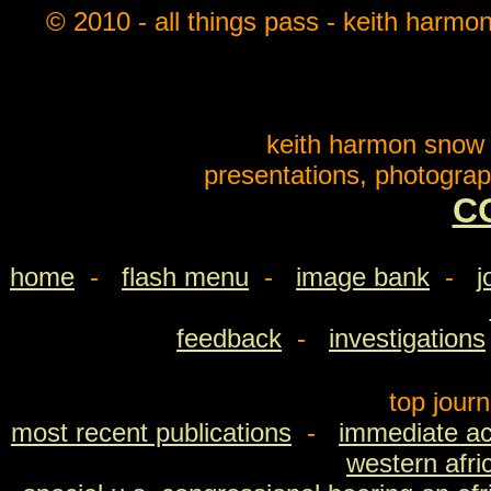
© 2010 - all things pass - keith harmo
keith harmon snow o
presentations, photograp
C
home
-
flash menu
-
image bank
-
j
feedback
-
investigations
top jour
most recent publications
-
immediate ac
western afri