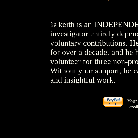
© keith is an INDEPENDEN
investigator entirely depen
voluntary contributions. He
for over a decade, and he 
volunteer for three non-pro
Without your support, he c
and insightful work.
Your 
possi